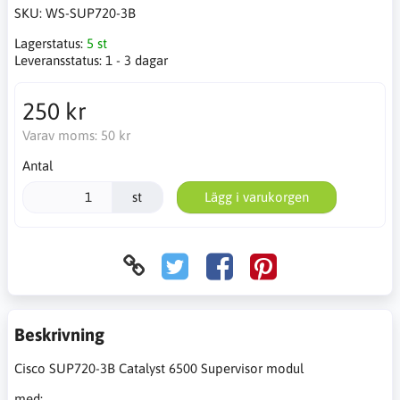
SKU:
WS-SUP720-3B
Lagerstatus:
5 st
Leveransstatus:
1 - 3 dagar
250 kr
Varav moms:
50 kr
Antal
st
Lägg i varukorgen
Beskrivning
Cisco SUP720-3B Catalyst 6500 Supervisor modul
med: