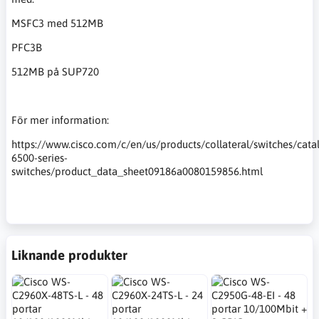
MSFC3 med 512MB
PFC3B
512MB på SUP720
För mer information:
https://www.cisco.com/c/en/us/products/collateral/switches/catal
6500-series-
switches/product_data_sheet09186a0080159856.html
Liknande produkter