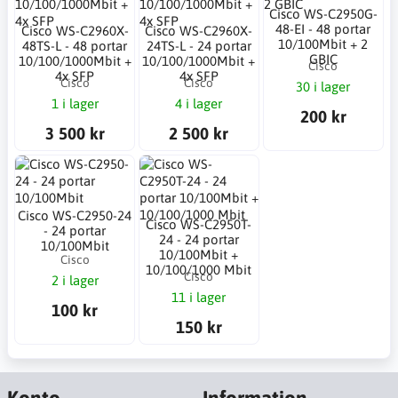
Cisco WS-C2950G-
48-EI - 48 portar
Cisco WS-C2960X-
Cisco WS-C2960X-
10/100Mbit + 2
48TS-L - 48 portar
24TS-L - 24 portar
GBIC
10/100/1000Mbit +
10/100/1000Mbit +
Cisco
4x SFP
4x SFP
Cisco
Cisco
30 i lager
1 i lager
4 i lager
200 kr
3 500 kr
2 500 kr
Cisco WS-C2950-24
Cisco WS-C2950T-
- 24 portar
24 - 24 portar
10/100Mbit
10/100Mbit +
Cisco
10/100/1000 Mbit
Cisco
2 i lager
11 i lager
100 kr
150 kr