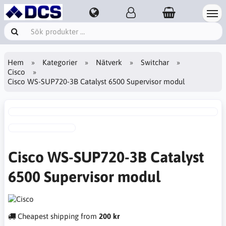
Hem
Kategorier
Nätverk
Switchar
Cisco
Cisco WS-SUP720-3B Catalyst 6500 Supervisor modul
Cisco WS-SUP720-3B Catalyst
6500 Supervisor modul
Cheapest shipping from
200 kr